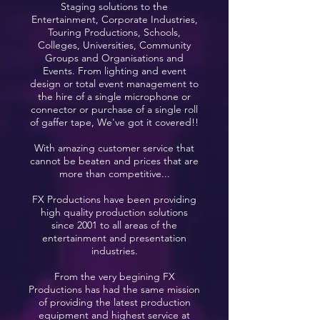
Staging solutions to the
Entertainment, Corporate Industries,
Touring Productions, Schools,
Colleges, Universities, Community
Groups and Organisations and
Events. From lighting and event
design or total event management to
the hire of a single microphone or
connector or purchase of a single roll
of gaffer tape, We've got it covered!!
With amazing customer service that
cannot be beaten and prices that are
more than competitive...
FX Productions have been providing
high quality production solutions
since 2001 to all areas of the
entertainment and presentation
industries.
From the very begining FX
Productions has had the same mission
of providing the latest production
equipment and highest service at