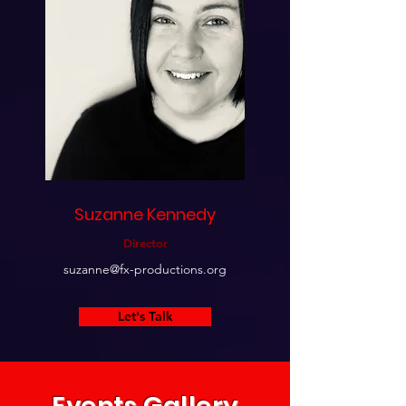
Suzanne Kennedy
Director
suzanne@fx-productions.org
Let's Talk
Events Gallery