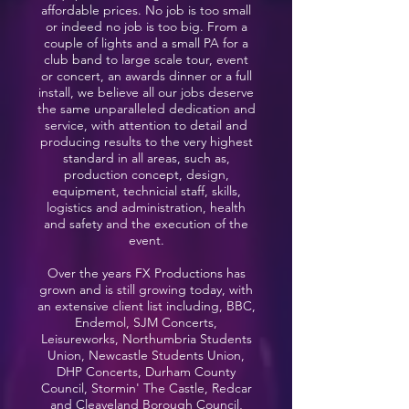
affordable prices. No job is too small
or indeed no job is too big. From a
couple of lights and a small PA for a
club band to large scale tour, event
or concert, an awards dinner or a full
install, we believe all our jobs deserve
the same unparalleled dedication and
service, with attention to detail and
producing results to the very highest
standard in all areas, such as,
production concept, design,
equipment, technicial staff, skills,
logistics and administration, health
and safety and the execution of the
event.
Over the years FX Productions has
grown and is still growing today, with
an extensive client list including, BBC,
Endemol, SJM Concerts,
Leisureworks, Northumbria Students
Union, Newcastle Students Union,
DHP Concerts, Durham County
Council, Stormin' The Castle, Redcar
and Cleaveland Borough Council,