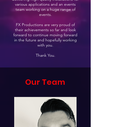
various applications and an events
team working on a huge range of
events.
FX Productions are very proud of
their achievements so far and look
forward to continue moving forward
in the future and hopefully working
with you.
Thank You.
Our Team