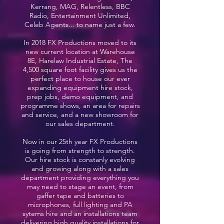
Kerrang, MAG, Relentless, BBC
Radio, Entertainment Unlimited,
Celeb Agents... to name just a few.
In 2018 FX Productions moved to its
new current location at Warehouse
8E, Harelaw Industrial Estate, The
4,500 square foot facility gives us the
perfect place to house our ever
expanding equipment hire stock,
prep jobs, demo equipment, and
programme shows, an area for repairs
and service, and a new showroom for
our sales department.
Now in our 25th year FX Productions
is going from strength to strength.
Our hire stock is constanly evolving
and growing along with a sales
department providing everything you
may need to stage an event, from
gaffer tape and batteries to
microphones, full lighting and PA
sytems hire and an installations team
delivering high quality installations for