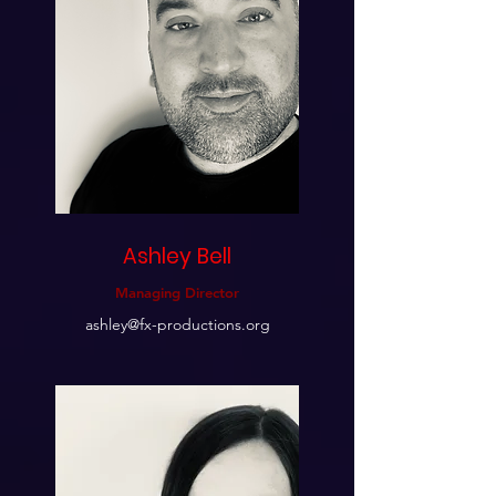
Ashley Bell
Managing Director
ashley@fx-productions.org