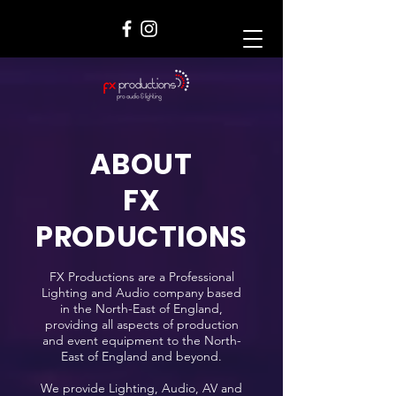
ABOUT
FX
PRODUCTIONS
FX Productions are a Professional
Lighting and Audio company based
in the North-East of England,
providing all aspects of production
and event equipment to the North-
East of England and beyond.
We provide Lighting, Audio, AV and