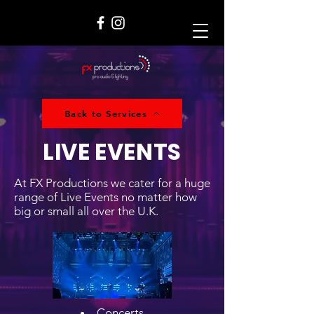
Back to Services
LIVE EVENTS
At FX Productions we cater for a huge
range of Live Events no matter how
big or small all over the U.K.
Concerts