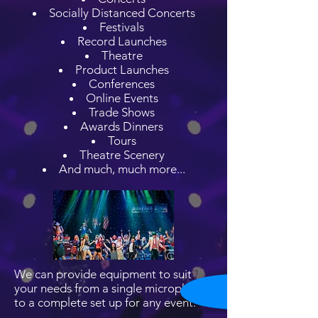
Socially Distanced Concerts
Festivals
Record Launches
Theatre
Product Launches
Conferences
Online Events
Trade Shows
Awards Dinners
Tours
Theatre Scenery
And much, much more...
We can provide equipment to suit
your needs from a single microphone
to a complete set up for any event.